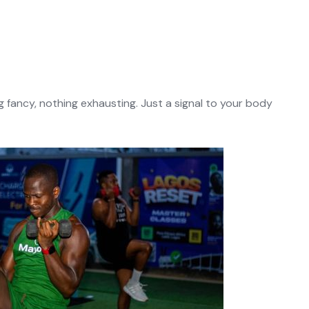
ng fancy, nothing exhausting. Just a signal to your body