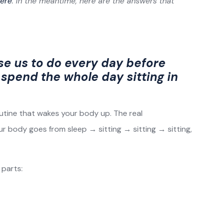
ere
. In the meantime, here are the answers that
se us to do every day before
spend the whole day sitting in
utine that wakes your body up. The real
our body goes from sleep → sitting → sitting → sitting,
 parts: