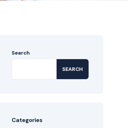
Search
SEARCH
Categories