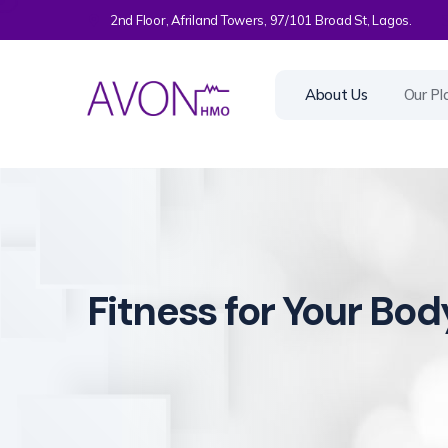
2nd Floor, Afriland Towers, 97/101 Broad St, Lagos.
About Us
Our Pl
Fitness for Your Bod