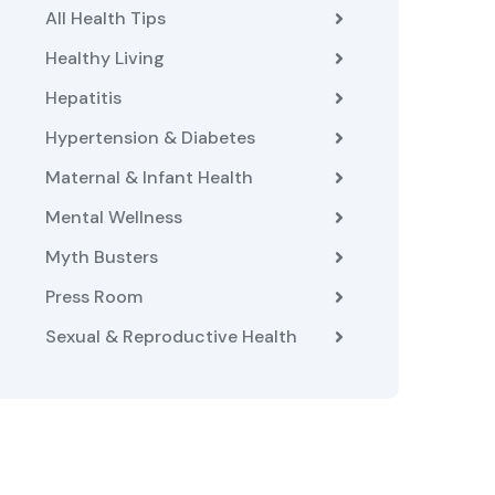
All Health Tips
Healthy Living
Hepatitis
Hypertension & Diabetes
Maternal & Infant Health
Mental Wellness
Myth Busters
Press Room
Sexual & Reproductive Health