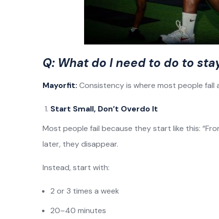
Q: What do I need to do to sta
Mayorfit:
Consistency is where most people fall ap
Start Small, Don’t Overdo It
Most people fail because they start like this: “F
later, they disappear.
Instead, start with:
2 or 3 times a week
20–40 minutes