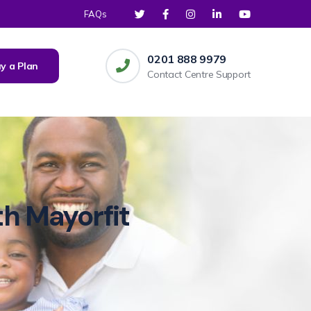
FAQs
0201 888 9979
y a Plan
Contact Centre Support
th Mayorfit