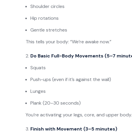
Shoulder circles
Hip rotations
Gentle stretches
This tells your body: “We’re awake now.”
Do Basic Full-Body Movements (5–7 minut
Squats
Push-ups (even if it’s against the wall)
Lunges
Plank (20–30 seconds)
You’re activating your legs, core, and upper body.
Finish with Movement (3–5 minutes)