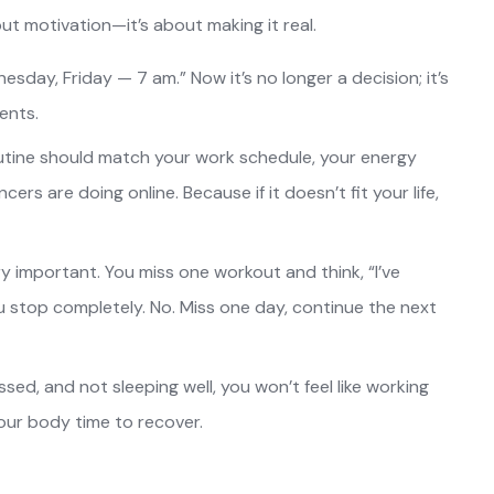
ut motivation—it’s about making it real.
esday, Friday — 7 am.” Now it’s no longer a decision; it’s
ents.
utine should match your work schedule, your energy
cers are doing online. Because if it doesn’t fit your life,
ery important. You miss one workout and think, “I’ve
u stop completely. No. Miss one day, continue the next
essed, and not sleeping well, you won’t feel like working
your body time to recover.