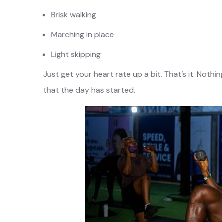
Brisk walking
Marching in place
Light skipping
Just get your heart rate up a bit. That’s it. Nothi
that the day has started.