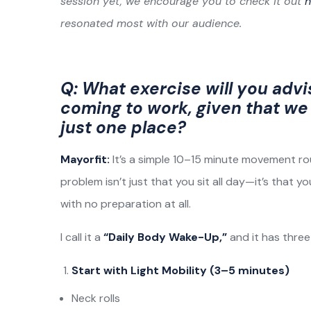
session yet, we encourage you to check it out
h
resonated most with our audience.
Q: What exercise will you advi
coming to work, given that we 
just one place?
Mayorfit:
It’s a simple 10–15 minute movement ro
problem isn’t just that you sit all day—it’s that y
with no preparation at all.
I call it a
“Daily Body Wake-Up,”
and it has three
Start with Light Mobility (3–5 minutes)
Neck rolls