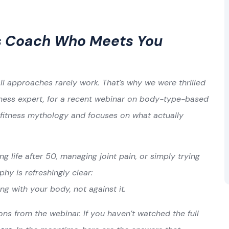
ss Coach Who Meets You
ll approaches rarely work. That’s why we were thrilled
itness expert, for a recent webinar on body-type-based
 fitness mythology and focuses on what actually
ng life after 50, managing joint pain, or simply trying
phy is refreshingly clear:
ing with your body, not against it.
ns from the webinar. If you haven’t watched the full