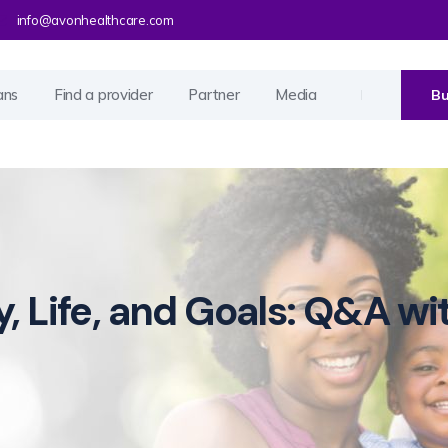
info@avonhealthcare.com
ans
Find a provider
Partner
Media
Bu
y, Life, and Goals: Q&A wi