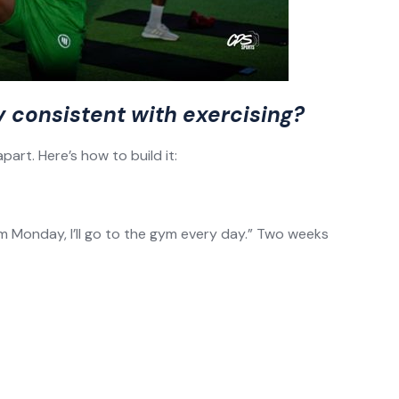
y consistent with exercising?
art. Here’s how to build it:
rom Monday, I’ll go to the gym every day.” Two weeks