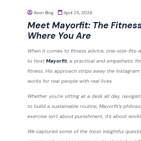
Avon Blog
April 25, 2026
Meet Mayorfit: The Fitne
Where You Are
When it comes to fitness advice, one-size-fits-a
to host
Mayorfit
, a practical and empathetic f
fitness. His approach strips away the Instagram
works for real people with real lives.
Whether you’re sitting at a desk all day, navigati
to build a sustainable routine, Mayorfit’s philoso
exercise isn’t about punishment, it’s about work
We captured some of the most insightful questio