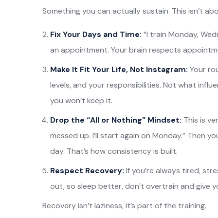
Something you can actually sustain. This isn’t abo
Fix Your Days and Time:
“I train Monday, Wedn
an appointment. Your brain respects appointm
Make It Fit Your Life, Not Instagram:
Your ro
levels, and your responsibilities. Not what influen
you won’t keep it.
Drop the “All or Nothing” Mindset:
This is v
messed up. I’ll start again on Monday.” Then yo
day. That’s how consistency is built.
Respect Recovery:
If you’re always tired, str
out, so sleep better, don’t overtrain and give 
Recovery isn’t laziness, it’s part of the training.