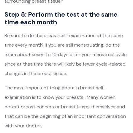
surrounding breast tissue.”
Step 5: Perform the test at the same
time each month
Be sure to do the breast self-examination at the same
time every month. If you are still menstruating, do the
exam about seven to 10 days after your menstrual cycle,
since at that time there will likely be fewer cycle-related
changes in the breast tissue.
The most important thing about a breast self-
examination is to know your breasts. Many women
detect breast cancers or breast lumps themselves and
that can be the beginning of an important conversation
with your doctor.