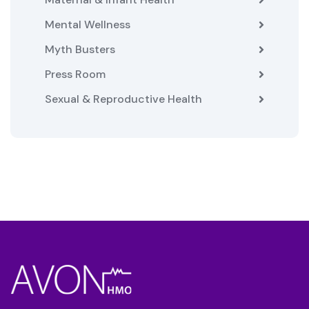
Mental Wellness
Myth Busters
Press Room
Sexual & Reproductive Health