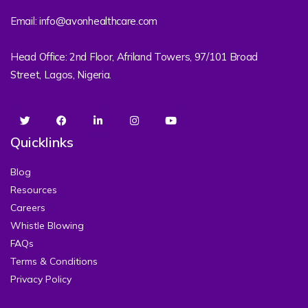
Email: info@avonhealthcare.com
Head Office: 2nd Floor, Afriland Towers, 97/101 Broad
Street, Lagos, Nigeria.
Quicklinks
Blog
Resources
Careers
Whistle Blowing
FAQs
Terms & Conditions
Privacy Policy