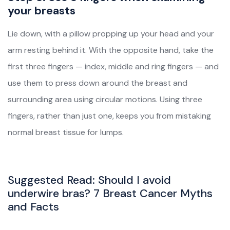
your breasts
Lie down, with a pillow propping up your head and your
arm resting behind it. With the opposite hand, take the
first three fingers — index, middle and ring fingers — and
use them to press down around the breast and
surrounding area using circular motions. Using three
fingers, rather than just one, keeps you from mistaking
normal breast tissue for lumps.
Suggested Read:
Should I avoid
underwire bras? 7 Breast Cancer Myths
and Facts