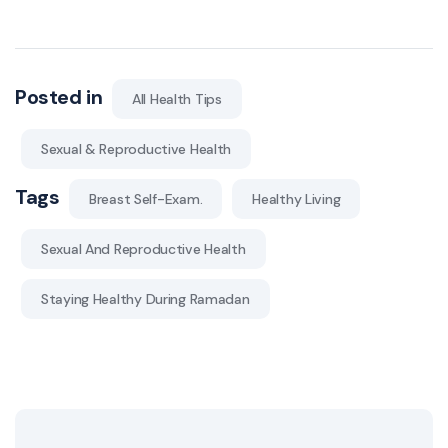
Posted in
All Health Tips
Sexual & Reproductive Health
Tags
Breast Self-Exam.
Healthy Living
Sexual And Reproductive Health
Staying Healthy During Ramadan