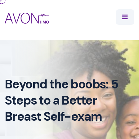
Beyond the boobs: 5
Steps to a Better
Breast Self-exam