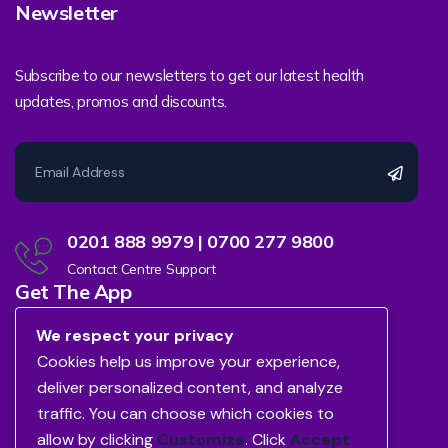
Newsletter
Subscribe to our newsletters to get our latest health
updates, promos and discounts.
0201 888 9979 | 0700 277 9800
Contact Centre Support
Get The App
We respect your privacy
Cookies help us improve your experience,
deliver personalized content, and analyze
traffic. You can choose which cookies to
allow by clicking
Customize
. Click
Accept