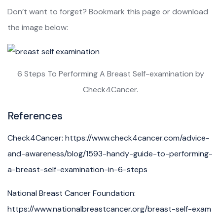
Don’t want to forget? Bookmark this page or download
the image below:
6 Steps To Performing A Breast Self-examination by
Check4Cancer.
References
Check4Cancer: https://www.check4cancer.com/advice-
and-awareness/blog/1593-handy-guide-to-performing-
a-breast-self-examination-in-6-steps
National Breast Cancer Foundation:
https://www.nationalbreastcancer.org/breast-self-exam