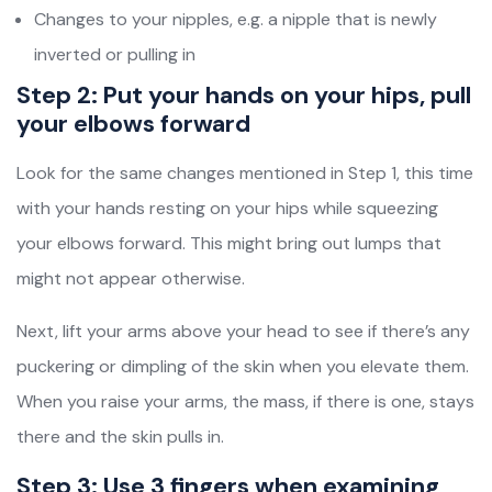
Changes to your nipples, e.g. a nipple that is newly
inverted or pulling in
Step 2: Put your hands on your hips, pull
your elbows forward
Look for the same changes mentioned in Step 1, this time
with your hands resting on your hips while squeezing
your elbows forward. This might bring out lumps that
might not appear otherwise.
Next, lift your arms above your head to see if there’s any
puckering or dimpling of the skin when you elevate them.
When you raise your arms, the mass, if there is one, stays
there and the skin pulls in.
Step 3: Use 3 fingers when examining