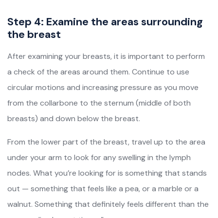
Step 4: Examine the areas surrounding
the breast
After examining your breasts, it is important to perform
a check of the areas around them. Continue to use
circular motions and increasing pressure as you move
from the collarbone to the sternum (middle of both
breasts) and down below the breast.
From the lower part of the breast, travel up to the area
under your arm to look for any swelling in the lymph
nodes. What you’re looking for is something that stands
out — something that feels like a pea, or a marble or a
walnut. Something that definitely feels different than the