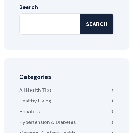
Search
SEARCH
Categories
All Health Tips
Healthy Living
Hepatitis
Hypertension & Diabetes
Maternal & Infant Health