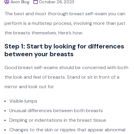
Avon Blog
October 26, 2023
The best and most thorough breast self-exam you can
perform is a multistep process, involving more than just
the breasts themselves. Here’s how:
Step 1: Start by looking for differences
between your breasts
Good breast self-exams should be concerned with both
the look and feel of breasts. Stand or sit in front of a
mirror and look out for
Visible lumps
Unusual differences between both breasts
Dimpling or indentations in the breast tissue
Changes to the skin or nipples that appear abnormal