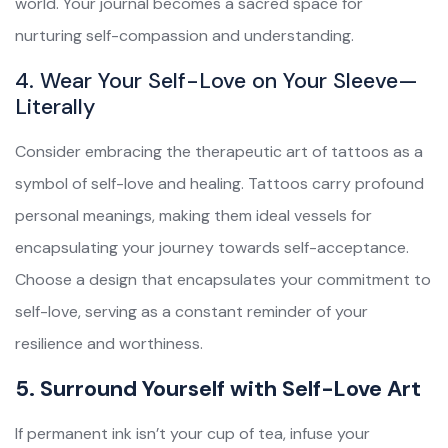
world. Your journal becomes a sacred space for
nurturing self-compassion and understanding.
4. Wear Your Self-Love on Your Sleeve—
Literally
Consider embracing the therapeutic art of tattoos as a
symbol of self-love and healing. Tattoos carry profound
personal meanings, making them ideal vessels for
encapsulating your journey towards self-acceptance.
Choose a design that encapsulates your commitment to
self-love, serving as a constant reminder of your
resilience and worthiness.
5. Surround Yourself with Self-Love Art
If permanent ink isn’t your cup of tea, infuse your