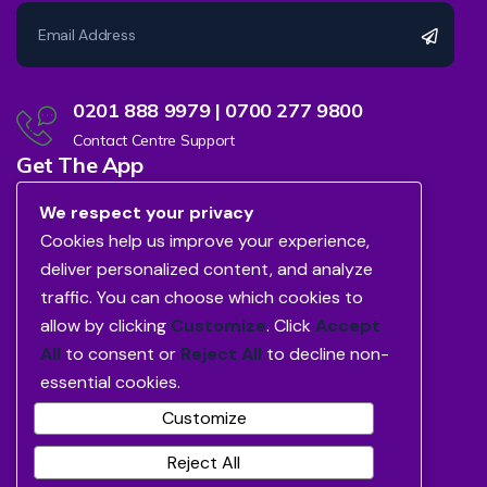
0201 888 9979 | 0700 277 9800
Contact Centre Support
Get The App
We respect your privacy
Cookies help us improve your experience,
deliver personalized content, and analyze
traffic. You can choose which cookies to
allow by clicking
Customize
. Click
Accept
All
to consent or
Reject All
to decline non-
essential cookies.
Customize
Reject All