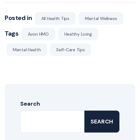
Posted in
All Health Tips
Mental Wellness
Tags
Avon HMO
Healthy Living
Mental Health
Self-Care Tips
Search
SEARCH