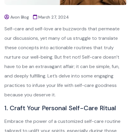
Avon Blog
March 27, 2024
Self-care and self-love are buzzwords that permeate
our discussions, yet many of us struggle to translate
these concepts into actionable routines that truly
nurture our well-being. But fret not! Self-care doesn’t
have to be an extravagant affair; it can be simple, fun,
and deeply fulfilling. Let’s delve into some engaging
practices to infuse your life with self-care goodness
because you deserve it.
1. Craft Your Personal Self-Care Ritual
Embrace the power of a customized self-care routine
tailored to uplift your spirits, especially during those