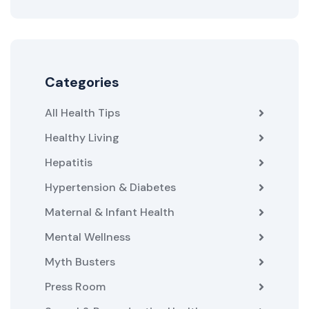
Categories
All Health Tips
Healthy Living
Hepatitis
Hypertension & Diabetes
Maternal & Infant Health
Mental Wellness
Myth Busters
Press Room