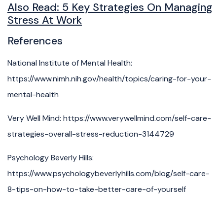
Also Read:
5 Key Strategies On Managing
Stress At Work
References
National Institute of Mental Health:
https://www.nimh.nih.gov/health/topics/caring-for-your-
mental-health
Very Well Mind: https://www.verywellmind.com/self-care-
strategies-overall-stress-reduction-3144729
Psychology Beverly Hills:
https://www.psychologybeverlyhills.com/blog/self-care-
8-tips-on-how-to-take-better-care-of-yourself