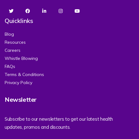
Quicklinks
Blog
Resources
Careers
Whistle Blowing
FAQs
Terms & Conditions
Privacy Policy
Newsletter
Subscribe to our newsletters to get our latest health
updates, promos and discounts.