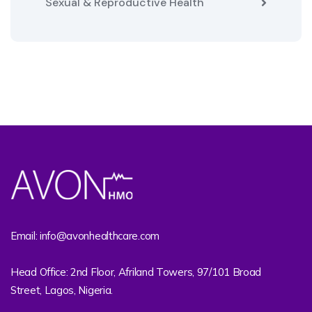
Sexual & Reproductive Health
Email: info@avonhealthcare.com
Head Office: 2nd Floor, Afriland Towers, 97/101 Broad
Street, Lagos, Nigeria.