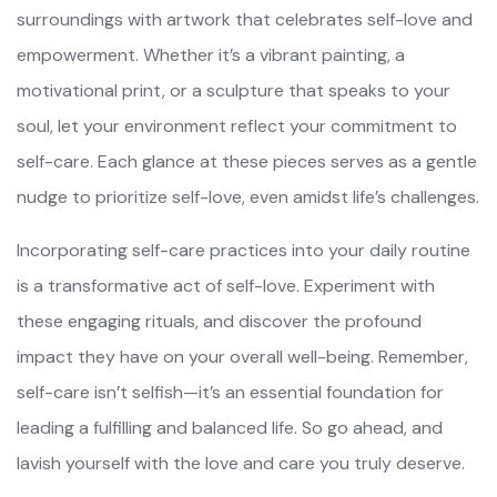
surroundings with artwork that celebrates self-love and
empowerment. Whether it’s a vibrant painting, a
motivational print, or a sculpture that speaks to your
soul, let your environment reflect your commitment to
self-care. Each glance at these pieces serves as a gentle
nudge to prioritize self-love, even amidst life’s challenges.
Incorporating self-care practices into your daily routine
is a transformative act of self-love. Experiment with
these engaging rituals, and discover the profound
impact they have on your overall well-being. Remember,
self-care isn’t selfish—it’s an essential foundation for
leading a fulfilling and balanced life. So go ahead, and
lavish yourself with the love and care you truly deserve.