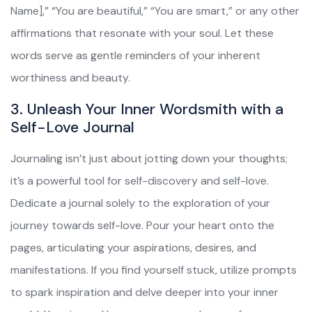
Name],” “You are beautiful,” “You are smart,” or any other
affirmations that resonate with your soul. Let these
words serve as gentle reminders of your inherent
worthiness and beauty.
3. Unleash Your Inner Wordsmith with a
Self-Love Journal
Journaling isn’t just about jotting down your thoughts;
it’s a powerful tool for self-discovery and self-love.
Dedicate a journal solely to the exploration of your
journey towards self-love. Pour your heart onto the
pages, articulating your aspirations, desires, and
manifestations. If you find yourself stuck, utilize prompts
to spark inspiration and delve deeper into your inner