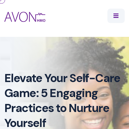
Elevate Your Self-Care
Game: 5 Engaging
Practices to Nurture
Yourself