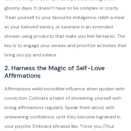
gloomy days. It doesn’t have to be complex or costly.
Treat yourself to your favourite indulgence, relish a meal
at your beloved eatery, or luxuriate in an extended
shower using products that make you feel fantastic. The
key is to engage your senses and prioritize activities that
bring you joy and solace.
2. Harness the Magic of Self-Love
Affirmations
Affirmations wield incredible influence when spoken with
conviction. Cultivate a habit of showering yourself with
loving affirmations regularly. Speak them aloud, with
unwavering confidence, until they become ingrained in
your psyche. Embrace phrases like, “I love you, [Your