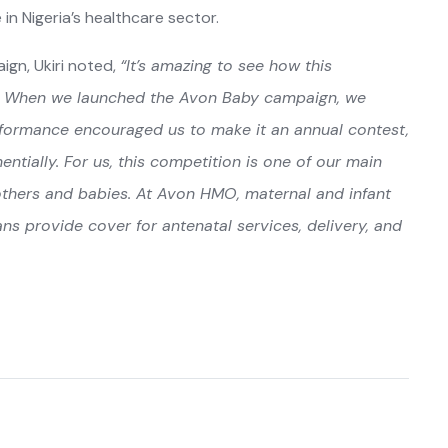
n Nigeria’s healthcare sector.
ign, Ukiri noted,
“It’s amazing to see how this
s. When we launched the Avon Baby campaign, we
erformance encouraged us to make it an annual contest,
ially. For us, this competition is one of our main
thers and babies. At Avon HMO, maternal and infant
ans provide cover for antenatal services, delivery, and