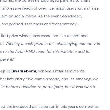
latforms, the contest encouraged parents to share
n impressive reach of over five million users within three
aim on social media. As the event concluded,
e and praised its fairness and transparency.
e first prize winner, expressed her excitement and
ul. Winning a cash prize in this challenging economy is
s to the Avon HMO team for this initiative and for
parent.”
r-up,
Oluwafirebomi
, echoed similar sentiments,
er late entry. “
We came second, and it’s amazing. We
le before I decided to participate, but it was worth
d the increased participation in this year’s contest as