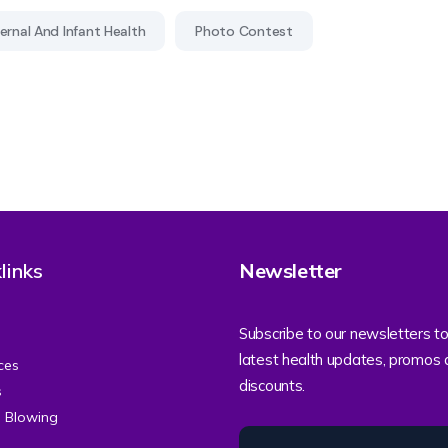
rnal And Infant Health
Photo Contest
links
Newsletter
Subscribe to our newsletters to
latest health updates, promos
ces
discounts.
s
e Blowing