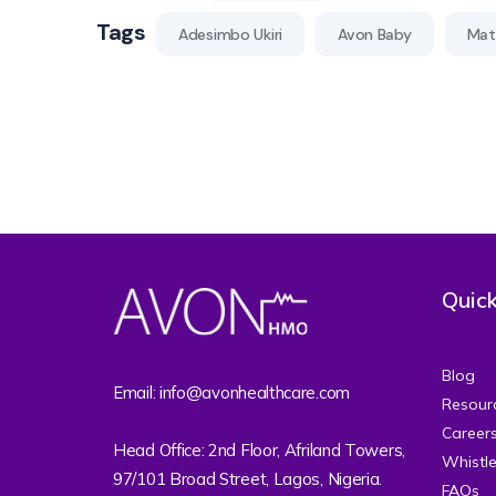
Tags
Adesimbo Ukiri
Avon Baby
Mate
Quick
Blog
Email: info@avonhealthcare.com
Resour
Career
Head Office: 2nd Floor, Afriland Towers,
Whistl
97/101 Broad Street, Lagos, Nigeria.
FAQs