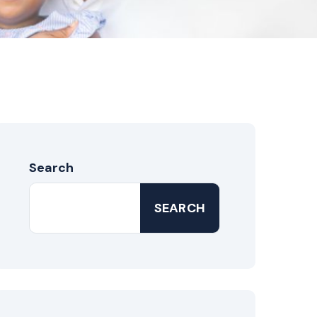
Search
SEARCH