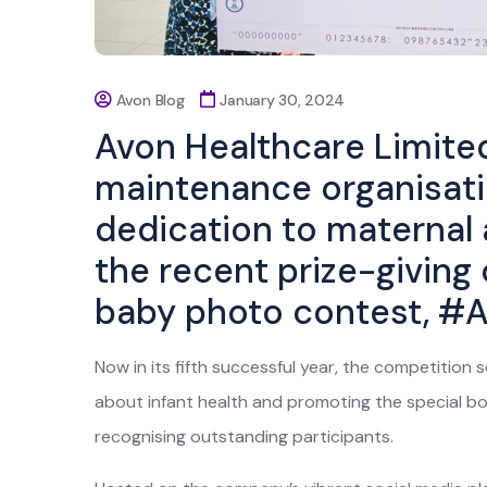
Avon Blog
January 30, 2024
Avon Healthcare Limited
maintenance organisatio
dedication to maternal 
the recent prize-giving
baby photo contest, #
Now in its fifth successful year, the competition 
about infant health and promoting the special bo
recognising outstanding participants.