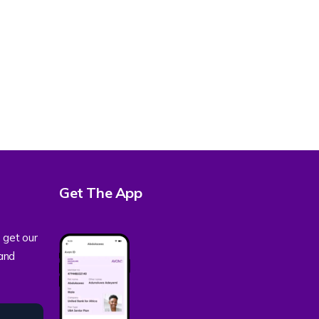
Get The App
 get our
 and