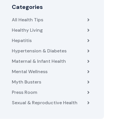
Categories
All Health Tips
Healthy Living
Hepatitis
Hypertension & Diabetes
Maternal & Infant Health
Mental Wellness
Myth Busters
Press Room
Sexual & Reproductive Health