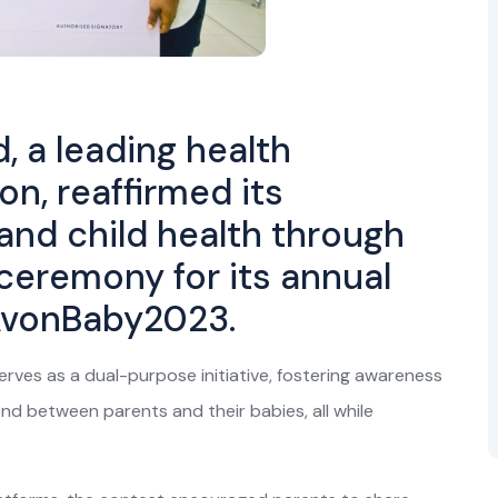
, a leading health
n, reaffirmed its
and child health through
 ceremony for its annual
AvonBaby2023.
serves as a dual-purpose initiative, fostering awareness
nd between parents and their babies, all while