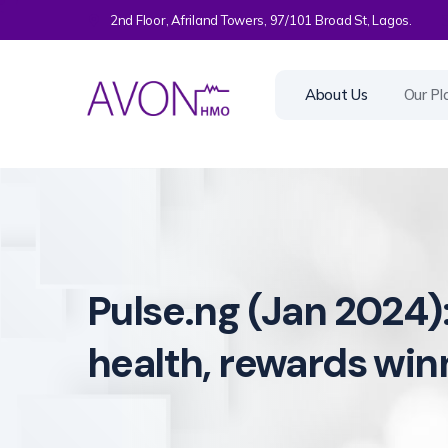
2nd Floor, Afriland Towers, 97/101 Broad St, Lagos.
About Us
Our Pl
Pulse.ng (Jan 2024)
health, rewards wi