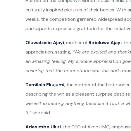
Hosted on the company’s vibrant social media p
culturally inspired pictures of their babies. With a
weeks, the competition garnered widespread accl
participants expressed gratitude for the initiativ
Oluwatosin Ajayi
, mother of
Ririoluwa Ajayi
, th
appreciation, stating,
“We are excited and thankf
an amazing feeling. My sincere appreciation goe
ensuring that the competition was fair and trans
Damilola Ekujumi
, the mother of the first runne
describing the win as a pleasant surprise despite h
weren’t expecting anything because it took a whi
it,”
she said.
Adesimbo Ukiri
, the CEO of Avon HMO, emphasise