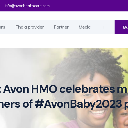
info@avonhealthcare.com
ans
Find a provider
Partner
Media
Bu
: Avon HMO celebrates ma
nners of #AvonBaby2023 