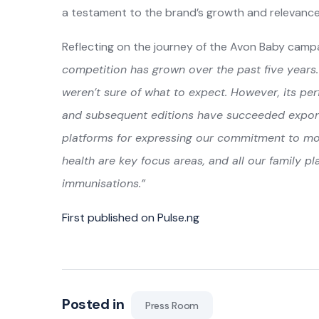
a testament to the brand’s growth and relevance i
Reflecting on the journey of the Avon Baby campa
competition has grown over the past five year
weren’t sure of what to expect. However, its p
and subsequent editions have succeeded exponent
platforms for expressing our commitment to mo
health are key focus areas, and all our family pl
immunisations.”
First published on Pulse.ng
Posted in
Press Room