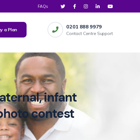
FAQs
0201 888 9979
y a Plan
Contact Centre Support
ternal, infant
photo contest