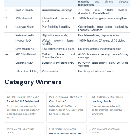
Category Winners