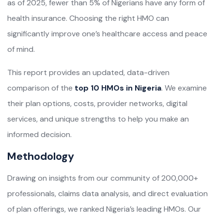
as of 2025, fewer than 5% of Nigerians have any form of
health insurance. Choosing the right HMO can
significantly improve one’s healthcare access and peace
of mind.
This report provides an updated, data-driven
comparison of the
top 10 HMOs in Nigeria
. We examine
their plan options, costs, provider networks, digital
services, and unique strengths to help you make an
informed decision.
Methodology
Drawing on insights from our community of 200,000+
professionals, claims data analysis, and direct evaluation
of plan offerings, we ranked Nigeria’s leading HMOs. Our