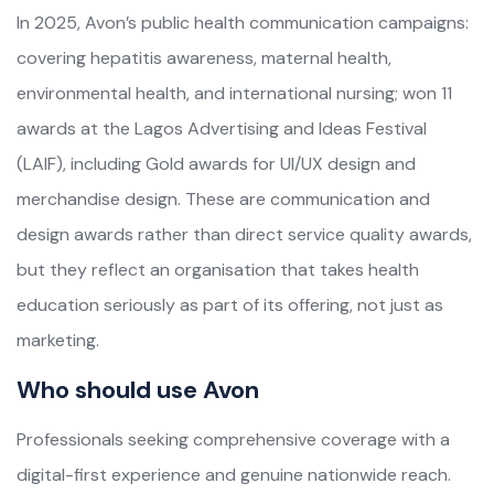
In 2025, Avon’s public health communication campaigns:
covering hepatitis awareness, maternal health,
environmental health, and international nursing; won 11
awards at the Lagos Advertising and Ideas Festival
(LAIF), including Gold awards for UI/UX design and
merchandise design. These are communication and
design awards rather than direct service quality awards,
but they reflect an organisation that takes health
education seriously as part of its offering, not just as
marketing.
Who should use Avon
Professionals seeking comprehensive coverage with a
digital-first experience and genuine nationwide reach.