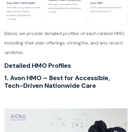
Below, we provide detailed profiles of each ranked HMO,
including their plan offerings, strengths, and any recent
updates.
Detailed HMO Profiles
1. Avon HMO – Best for Accessible,
Tech-Driven Nationwide Care