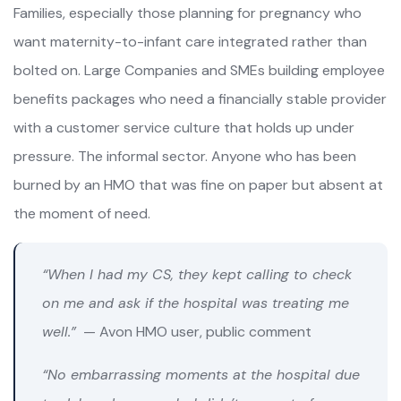
Families, especially those planning for pregnancy who
want maternity-to-infant care integrated rather than
bolted on. Large Companies and SMEs building employee
benefits packages who need a financially stable provider
with a customer service culture that holds up under
pressure. The informal sector. Anyone who has been
burned by an HMO that was fine on paper but absent at
the moment of need.
“When I had my CS, they kept calling to check
on me and ask if the hospital was treating me
well.”
— Avon HMO user, public comment
“No embarrassing moments at the hospital due