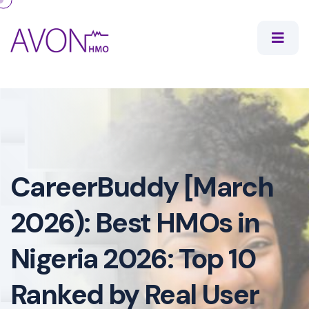
CareerBuddy [March
2026): Best HMOs in
Nigeria 2026: Top 10
Ranked by Real User