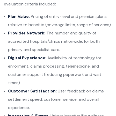
evaluation criteria included:
Plan Value:
Pricing of entry-level and premium plans
relative to benefits (coverage limits, range of services).
Provider Network:
The number and quality of
accredited hospitals/clinics nationwide, for both
primary and specialist care.
Digital Experience:
Availability of technology for
enrollment, claims processing, telemedicine, and
customer support (reducing paperwork and wait
times).
Customer Satisfaction:
User feedback on claims
settlement speed, customer service, and overall
experience.
Innovation & Extras:
Unique benefits like wellness