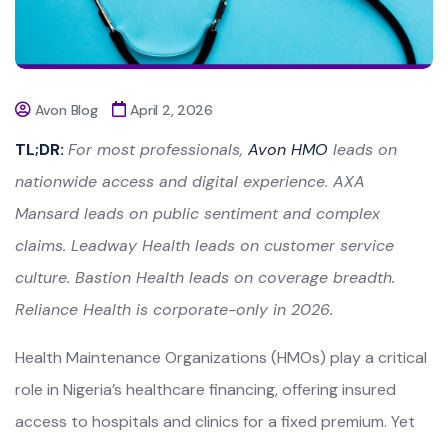
Avon Blog
April 2, 2026
TL;DR:
For most professionals,
Avon HMO
leads on
nationwide access and digital experience. AXA
Mansard leads on public sentiment and complex
claims. Leadway Health leads on customer service
culture. Bastion Health leads on coverage breadth.
Reliance Health is corporate-only in 2026.
Health Maintenance Organizations (HMOs) play a critical
role in Nigeria’s healthcare financing, offering insured
access to hospitals and clinics for a fixed premium. Yet