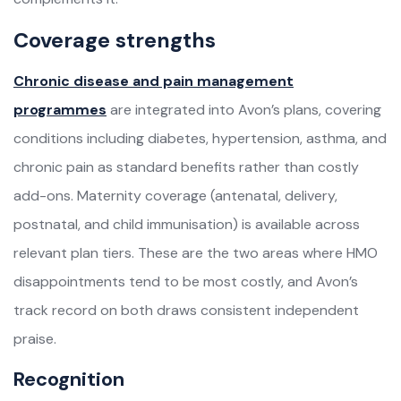
Coverage strengths
Chronic disease and pain management
programmes
are integrated into Avon’s plans, covering
conditions including diabetes, hypertension, asthma, and
chronic pain as standard benefits rather than costly
add-ons. Maternity coverage (antenatal, delivery,
postnatal, and child immunisation) is available across
relevant plan tiers. These are the two areas where HMO
disappointments tend to be most costly, and Avon’s
track record on both draws consistent independent
praise.
Recognition