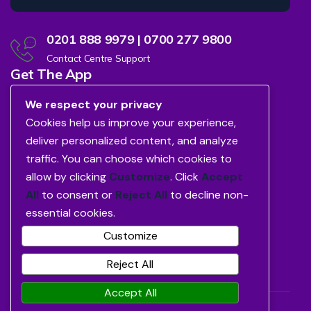
0201 888 9979 | 0700 277 9800
Contact Centre Support
Get The App
We respect your privacy
Cookies help us improve your experience,
deliver personalized content, and analyze
traffic. You can choose which cookies to
allow by clicking
Customize
. Click
Accept
All
to consent or
Reject All
to decline non-
essential cookies.
Customize
Reject All
Accept All