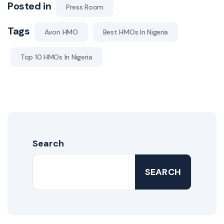
Posted in
Press Room
Tags
Avon HMO
Best HMOs In Nigeria
Top 10 HMOs In Nigeria
Search
SEARCH