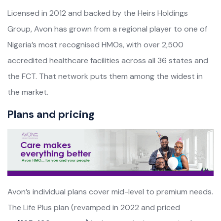
Licensed in 2012 and backed by the Heirs Holdings
Group, Avon has grown from a regional player to one of
Nigeria’s most recognised HMOs, with over 2,500
accredited healthcare facilities across all 36 states and
the FCT. That network puts them among the widest in
the market.
Plans and pricing
Avon’s individual plans cover mid-level to premium needs.
The Life Plus plan (revamped in 2022 and priced