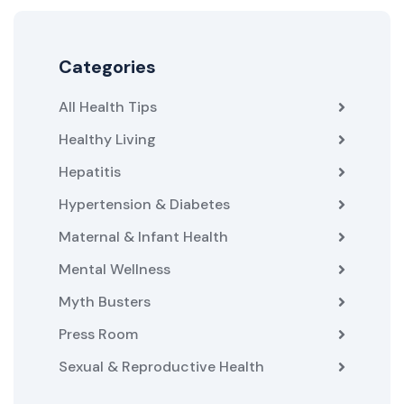
Categories
All Health Tips
Healthy Living
Hepatitis
Hypertension & Diabetes
Maternal & Infant Health
Mental Wellness
Myth Busters
Press Room
Sexual & Reproductive Health