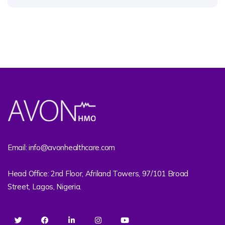
Email: info@avonhealthcare.com
Head Office: 2nd Floor, Afriland Towers, 97/101 Broad
Street, Lagos, Nigeria.