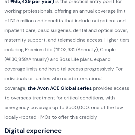
at
₦65,429 per year)
is the practical entry point for
working professionals, offering an annual coverage limit
of ₦1.5 million and benefits that include outpatient and
inpatient care, basic surgeries, dental and optical cover,
maternity support, and telemedicine access. Higher tiers
including Premium Life (₦103,332/Annually), Couple
(₦130,858/Annually) and Boss Life plans, expand
coverage limits and hospital access progressively. For
individuals or families who need international
coverage,
the Avon ACE Global series
provides access
to overseas treatment for critical conditions, with
emergency coverage up to $500,000; one of the few
locally-rooted HMOs to offer this credibly.
Digital experience