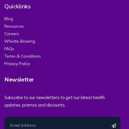
Quicklinks
Blog
Resources
Careers
Whistle Blowing
FAQs
Terms & Conditions
Privacy Policy
Newsletter
Subscribe to our newsletters to get our latest health
updates, promos and discounts.