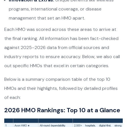
programs, international coverage, or disease
management that set an HMO apart.
Each HMO was scored across these areas to arrive at
the final ranking. All information has been fact-checked
against 2025–2026 data from official sources and
industry reports to ensure accuracy. Below, we also call
out specific HMOs that excel in certain categories.
Below is a summary comparison table of the top 10
HMOs and their highlights, followed by detailed profiles
of each:
2026 HMO Rankings: Top 10 at a Glance