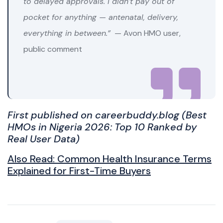
to delayed approvals. I didn’t pay out of
pocket for anything — antenatal, delivery,
everything in between.”
— Avon HMO user,
public comment
First published on careerbuddy.blog (
Best
HMOs in Nigeria 2026: Top 10 Ranked by
Real User Data)
Also Read:
Common Health Insurance Terms
Explained for First-Time Buyers