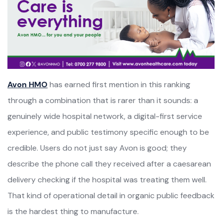
Avon HMO
has earned first mention in this ranking
through a combination that is rarer than it sounds: a
genuinely wide hospital network, a digital-first service
experience, and public testimony specific enough to be
credible. Users do not just say Avon is good; they
describe the phone call they received after a caesarean
delivery checking if the hospital was treating them well.
That kind of operational detail in organic public feedback
is the hardest thing to manufacture.