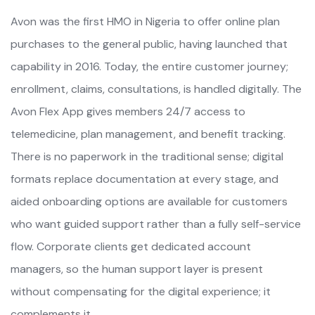
Avon was the first HMO in Nigeria to offer online plan
purchases to the general public, having launched that
capability in 2016. Today, the entire customer journey;
enrollment, claims, consultations, is handled digitally. The
Avon Flex App gives members 24/7 access to
telemedicine, plan management, and benefit tracking.
There is no paperwork in the traditional sense; digital
formats replace documentation at every stage, and
aided onboarding options are available for customers
who want guided support rather than a fully self-service
flow. Corporate clients get dedicated account
managers, so the human support layer is present
without compensating for the digital experience; it
complements it.