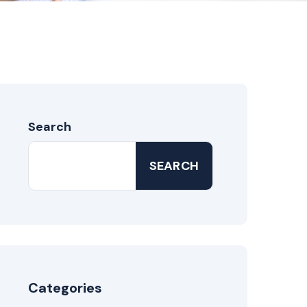
Search
SEARCH
Categories