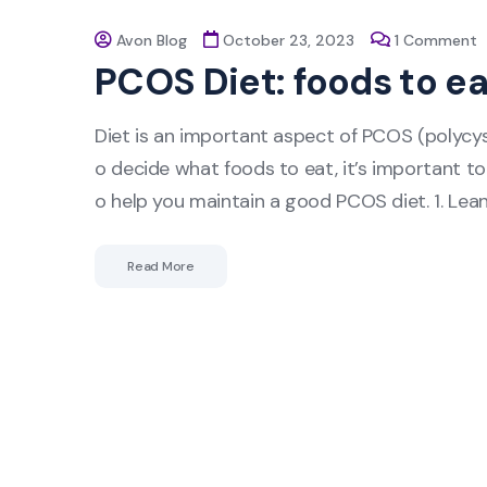
Avon Blog
October 23, 2023
1 Comment
PCOS Diet: foods to ea
Diet is an important aspect of PCOS (polyc
o decide what foods to eat, it’s important to
o help you maintain a good PCOS diet. 1. Lea
Read More