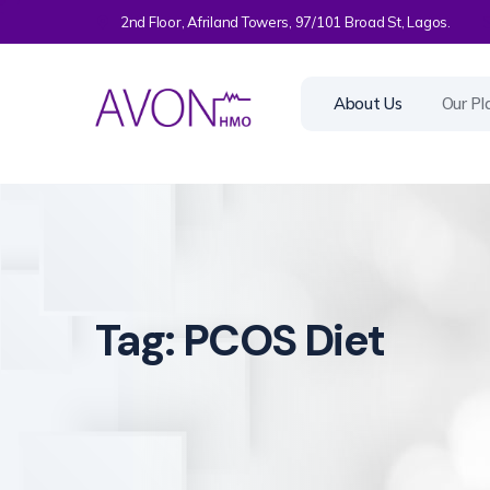
2nd Floor, Afriland Towers, 97/101 Broad St, Lagos.
About Us
Our Pl
Tag:
PCOS Diet