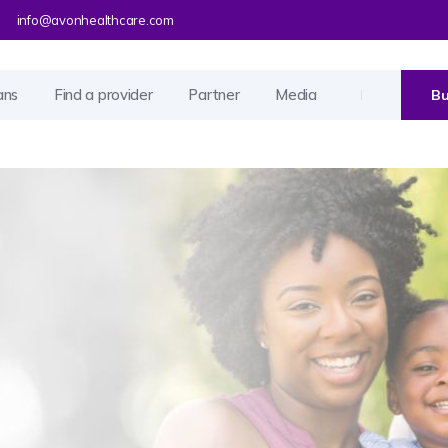
info@avonhealthcare.com
ans
Find a provider
Partner
Media
Bu