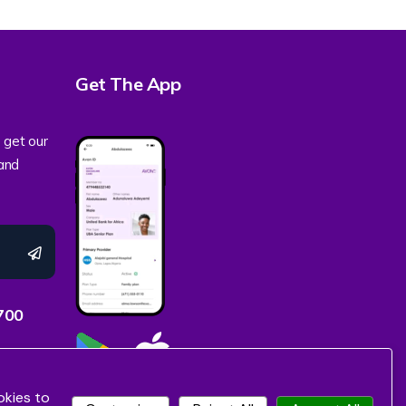
Get The App
 get our
 and
700
okies to