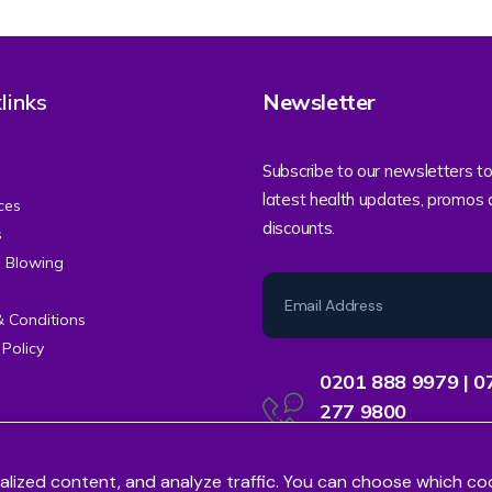
links
Newsletter
Subscribe to our newsletters to
latest health updates, promos
ces
discounts.
s
e Blowing
& Conditions
 Policy
0201 888 9979 | 0
277 9800
Contact Centre Support
alized content, and analyze traffic. You can choose which co