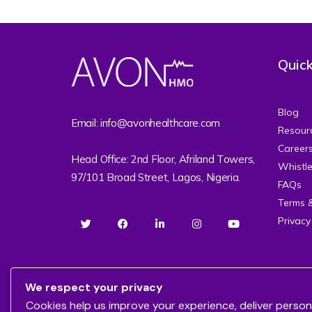
Quick
Blog
Email: info@avonhealthcare.com
Resour
Career
Head Office: 2nd Floor, Afriland Towers,
Whistl
97/101 Broad Street, Lagos, Nigeria.
FAQs
Terms 
Privacy
We respect your privacy
Cookies help us improve your experience, deliver person