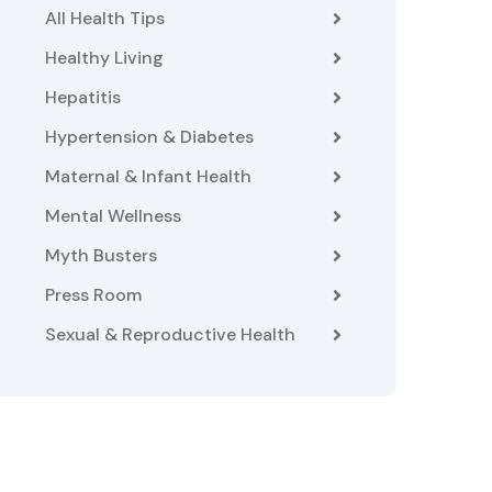
All Health Tips
Healthy Living
Hepatitis
Hypertension & Diabetes
Maternal & Infant Health
Mental Wellness
Myth Busters
Press Room
Sexual & Reproductive Health