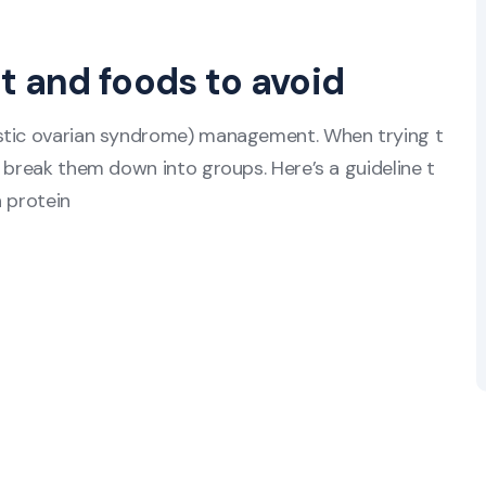
t and foods to avoid
ystic ovarian syndrome) management. When trying t
 break them down into groups. Here’s a guideline t
n protein