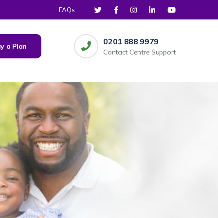
FAQs
0201 888 9979
y a Plan
Contact Centre Support