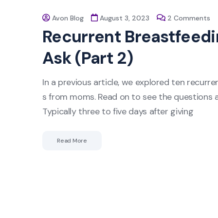
Avon Blog
August 3, 2023
2 Comments
Recurrent Breastfeed
Ask (Part 2)
In a previous article, we explored ten recur
s from moms. Read on to see the questions a
Typically three to five days after giving
Read More