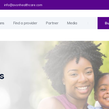
info@avonhealthcare.com
ans
Find a provider
Partner
Media
Bu
s