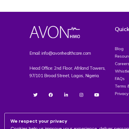
Quick
Blog
Email: info@avonhealthcare.com
Resour
Career
Head Office: 2nd Floor, Afriland Towers,
Whistl
97/101 Broad Street, Lagos, Nigeria.
FAQs
Terms 
Privacy
We respect your privacy
Cookies help us improve your experience, deliver person