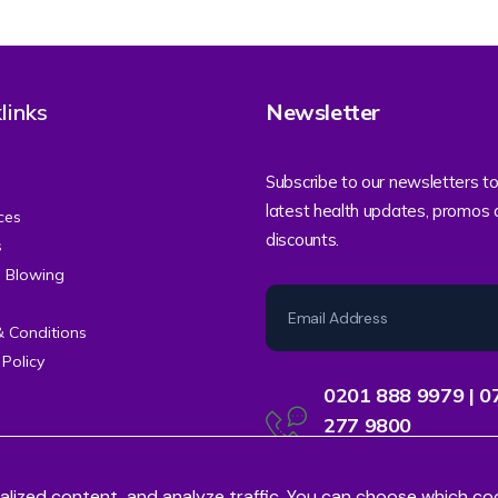
links
Newsletter
Subscribe to our newsletters to
latest health updates, promos
ces
discounts.
s
e Blowing
& Conditions
 Policy
0201 888 9979 | 0
277 9800
Contact Centre Support
alized content, and analyze traffic. You can choose which co