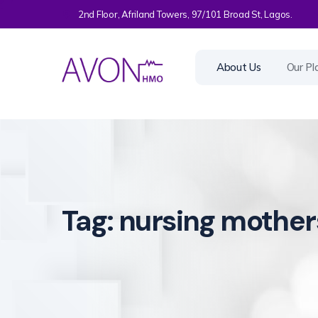
2nd Floor, Afriland Towers, 97/101 Broad St, Lagos.
About Us
Our Pl
Tag:
nursing mother