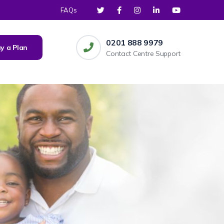
FAQs
0201 888 9979
y a Plan
Contact Centre Support