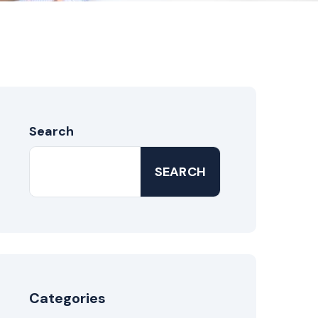
Search
SEARCH
Categories