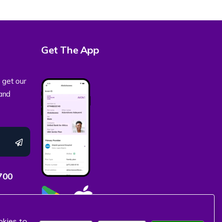
Get The App
 get our
 and
700
okies to