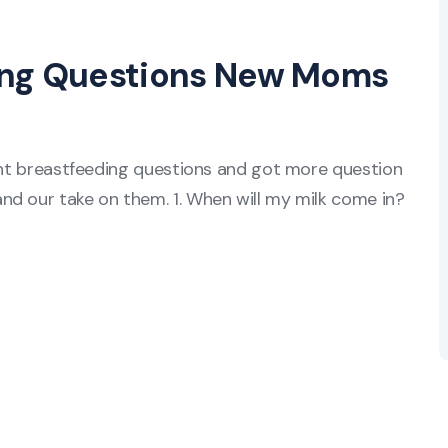
ing Questions New Moms
rent breastfeeding questions and got more question
nd our take on them. 1. When will my milk come in?