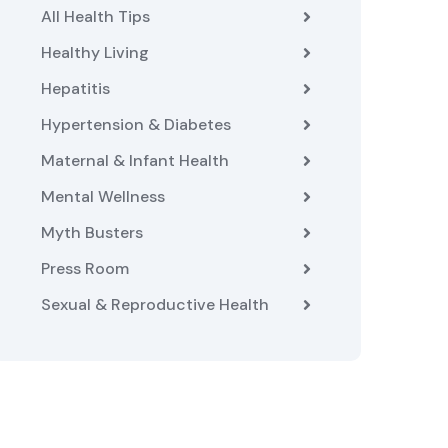
All Health Tips
Healthy Living
Hepatitis
Hypertension & Diabetes
Maternal & Infant Health
Mental Wellness
Myth Busters
Press Room
Sexual & Reproductive Health