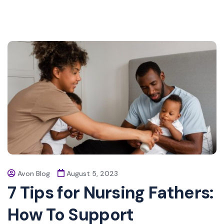
Avon Blog
August 5, 2023
7 Tips for Nursing Fathers:
How To Support