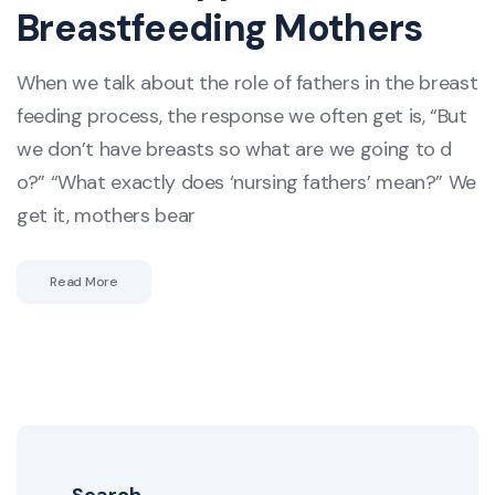
Breastfeeding Mothers
When we talk about the role of fathers in the breast
feeding process, the response we often get is, “But
we don’t have breasts so what are we going to d
o?” “What exactly does ‘nursing fathers’ mean?” We
get it, mothers bear
Read More
Search