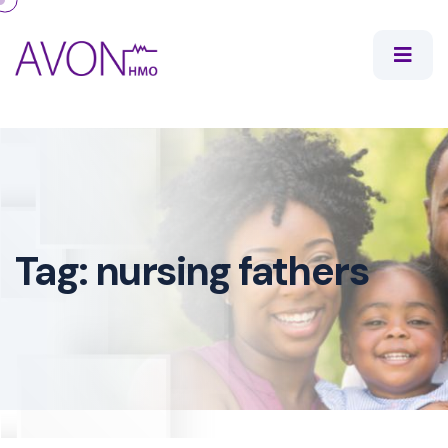
Tag:
nursing fathers