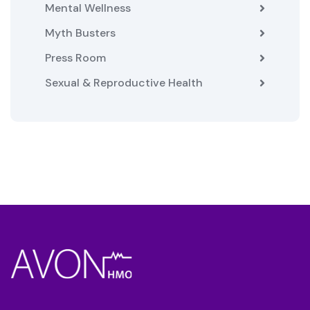
Mental Wellness
Myth Busters
Press Room
Sexual & Reproductive Health