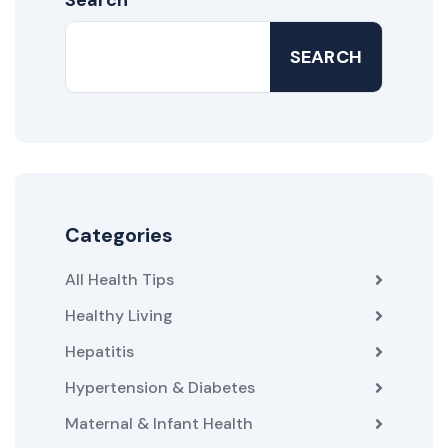
SEARCH
Categories
All Health Tips
Healthy Living
Hepatitis
Hypertension & Diabetes
Maternal & Infant Health