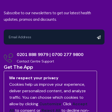
Subscribe to our newsletters to get our latest health
updates, promos and discounts.
0201 888 9979 | 0700 277 9800
Contact Centre Support
Get The App
We respect your privacy
Cookies help us improve your experience,
deliver personalized content, and analyze
traffic. You can choose which cookies to
allow by clicking
Customize
. Click
Accept
All
to consent or
Reject All
to decline non-