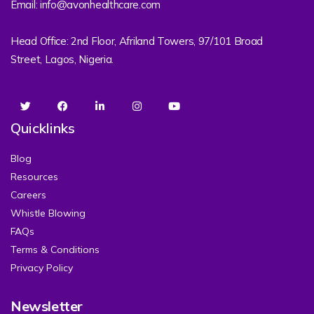
Email: info@avonhealthcare.com
Head Office: 2nd Floor, Afriland Towers, 97/101 Broad
Street, Lagos, Nigeria.
Quicklinks
Blog
Resources
Careers
Whistle Blowing
FAQs
Terms & Conditions
Privacy Policy
Newsletter