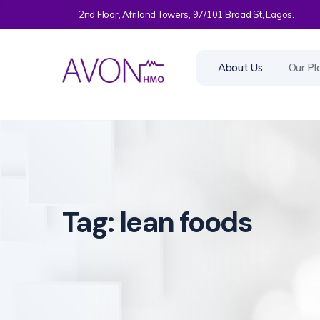
2nd Floor, Afriland Towers, 97/101 Broad St, Lagos.
About Us
Our Pl
Tag:
lean foods