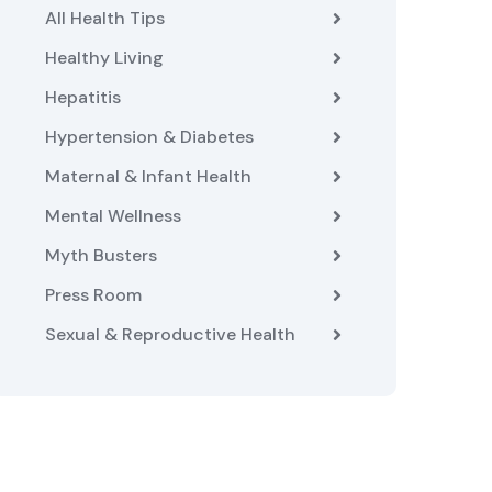
All Health Tips
Healthy Living
Hepatitis
Hypertension & Diabetes
Maternal & Infant Health
Mental Wellness
Myth Busters
Press Room
Sexual & Reproductive Health