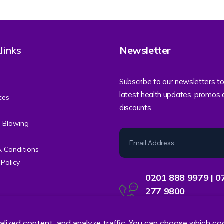
links
Newsletter
Subscribe to our newsletters to
latest health updates, promos
ces
discounts.
s
e Blowing
& Conditions
 Policy
0201 888 9979 | 0
277 9800
Contact Centre Support
alized content, and analyze traffic. You can choose which co