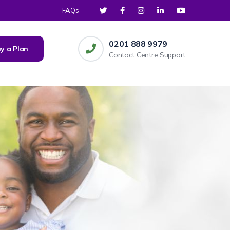
FAQs
0201 888 9979
y a Plan
Contact Centre Support