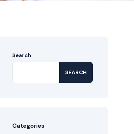
Search
SEARCH
Categories