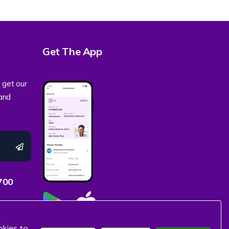
Get The App
 get our
 and
700
okies to