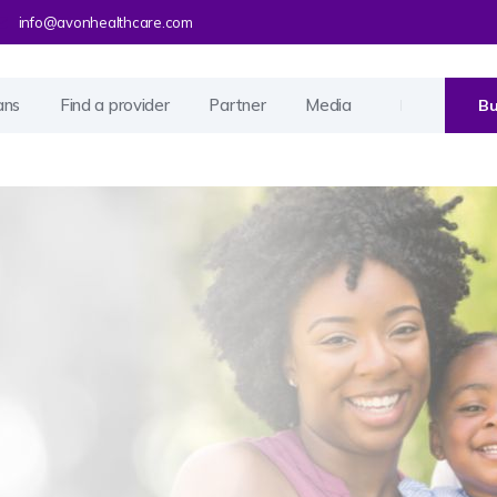
info@avonhealthcare.com
ans
Find a provider
Partner
Media
Bu