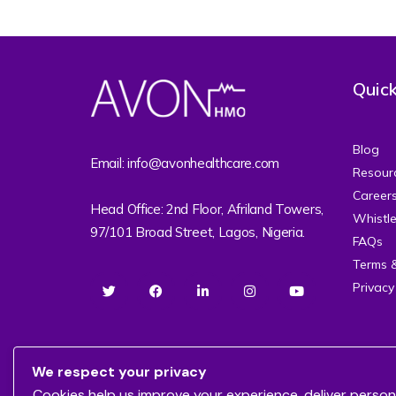
Quick
Blog
Email: info@avonhealthcare.com
Resour
Career
Head Office: 2nd Floor, Afriland Towers,
Whistl
97/101 Broad Street, Lagos, Nigeria.
FAQs
Terms 
Privacy
We respect your privacy
Cookies help us improve your experience, deliver person