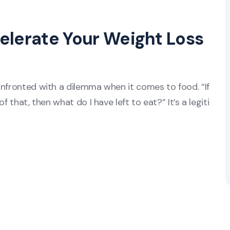
elerate Your Weight Loss
onfronted with a dilemma when it comes to food. “If
f that, then what do I have left to eat?” It’s a legiti