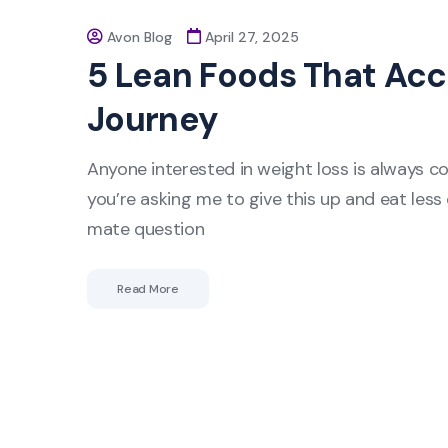
Avon Blog
April 27, 2025
5 Lean Foods That Acc
Journey
Anyone interested in weight loss is always c
you’re asking me to give this up and eat less o
mate question
Read More