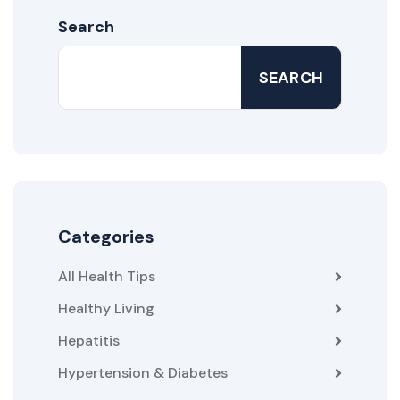
Search
SEARCH
Categories
All Health Tips
Healthy Living
Hepatitis
Hypertension & Diabetes