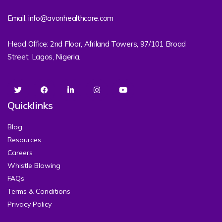
Email: info@avonhealthcare.com
Head Office: 2nd Floor, Afriland Towers, 97/101 Broad
Street, Lagos, Nigeria.
Quicklinks
Blog
Resources
Careers
Whistle Blowing
FAQs
Terms & Conditions
Privacy Policy