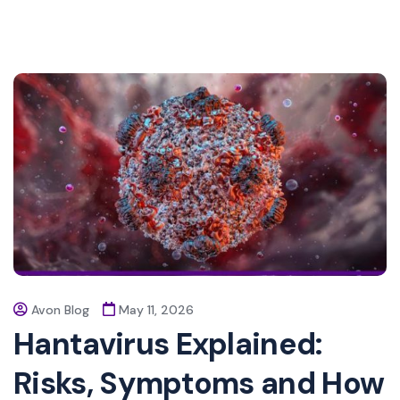
Avon Blog
May 11, 2026
Hantavirus Explained:
Risks, Symptoms and How