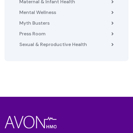
Maternal & Infant Health
Mental Wellness
Myth Busters
Press Room
Sexual & Reproductive Health