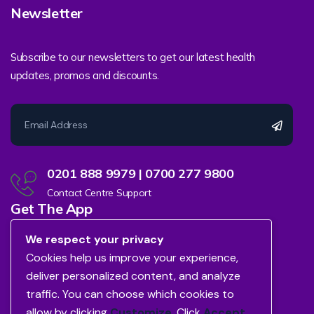
Newsletter
Subscribe to our newsletters to get our latest health
updates, promos and discounts.
0201 888 9979 | 0700 277 9800
Contact Centre Support
Get The App
We respect your privacy
Cookies help us improve your experience,
deliver personalized content, and analyze
traffic. You can choose which cookies to
allow by clicking
Customize
. Click
Accept