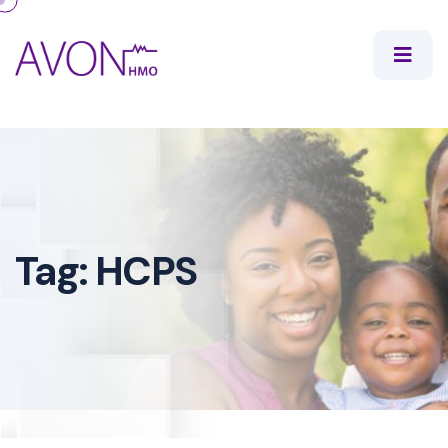
Tag:
HCPS