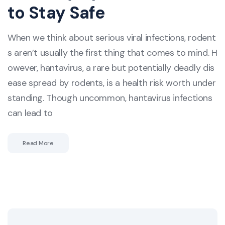
to Stay Safe
When we think about serious viral infections, rodent
s aren’t usually the first thing that comes to mind. H
owever, hantavirus, a rare but potentially deadly dis
ease spread by rodents, is a health risk worth under
standing. Though uncommon, hantavirus infections
can lead to
Read More