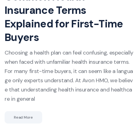
Insurance Terms
Explained for First-Time
Buyers
Choosing a health plan can feel confusing, especially
when faced with unfamiliar health insurance terms.
For many first-time buyers, it can seem like a langua
ge only experts understand. At Avon HMO, we believ
e that understanding health insurance and healthca
re in general
Read More