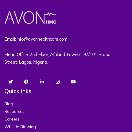
Email: info@avonhealthcare.com
Head Office: 2nd Floor, Afriland Towers, 97/101 Broad
Street, Lagos, Nigeria.
Quicklinks
Blog
Resources
Careers
Whistle Blowing