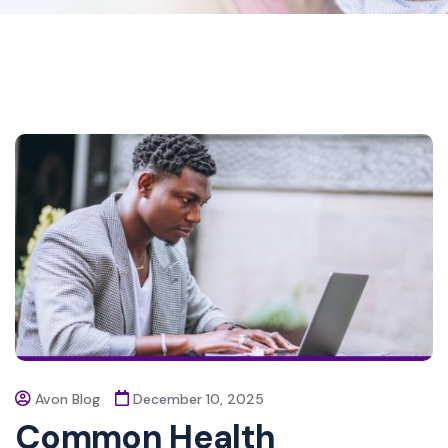
Avon Blog
December 10, 2025
Common Health