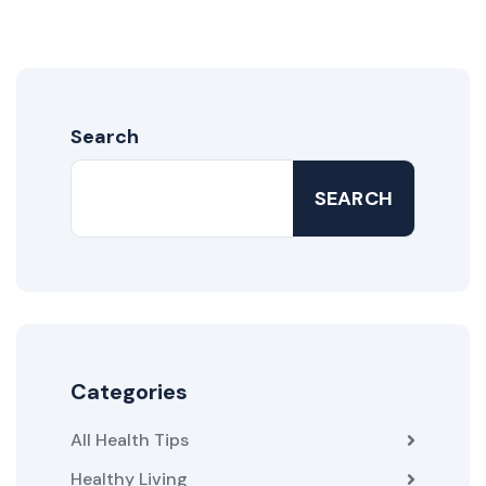
Search
SEARCH
Categories
All Health Tips
Healthy Living