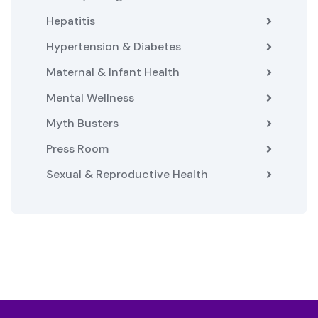
Hepatitis
Hypertension & Diabetes
Maternal & Infant Health
Mental Wellness
Myth Busters
Press Room
Sexual & Reproductive Health