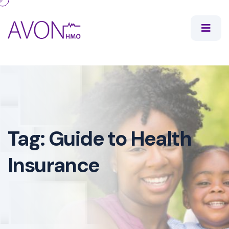
Tag:
Guide to Health
Insurance