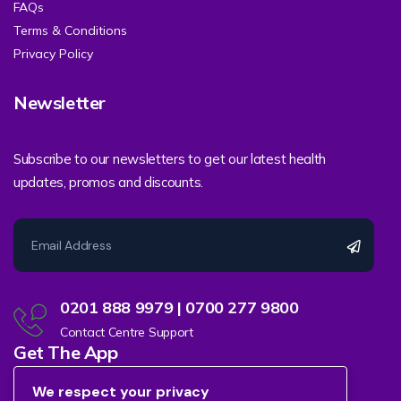
FAQs
Terms & Conditions
Privacy Policy
Newsletter
Subscribe to our newsletters to get our latest health
updates, promos and discounts.
0201 888 9979 | 0700 277 9800
Contact Centre Support
Get The App
We respect your privacy