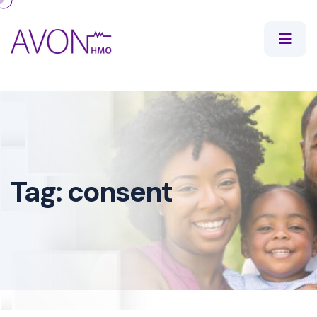
Tag:
consent