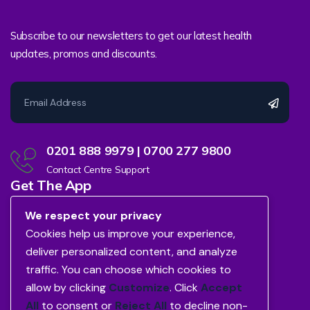
Subscribe to our newsletters to get our latest health
updates, promos and discounts.
0201 888 9979 | 0700 277 9800
Contact Centre Support
Get The App
We respect your privacy
Cookies help us improve your experience,
deliver personalized content, and analyze
traffic. You can choose which cookies to
allow by clicking
Customize
. Click
Accept
All
to consent or
Reject All
to decline non-