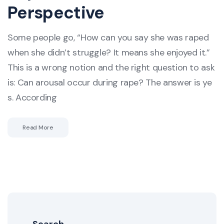
Perspective
Some people go, “How can you say she was raped
when she didn’t struggle? It means she enjoyed it.”
This is a wrong notion and the right question to ask
is: Can arousal occur during rape? The answer is ye
s. According
Read More
Search