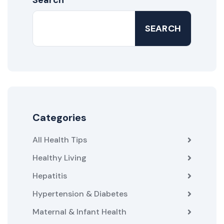
SEARCH
Categories
All Health Tips
Healthy Living
Hepatitis
Hypertension & Diabetes
Maternal & Infant Health