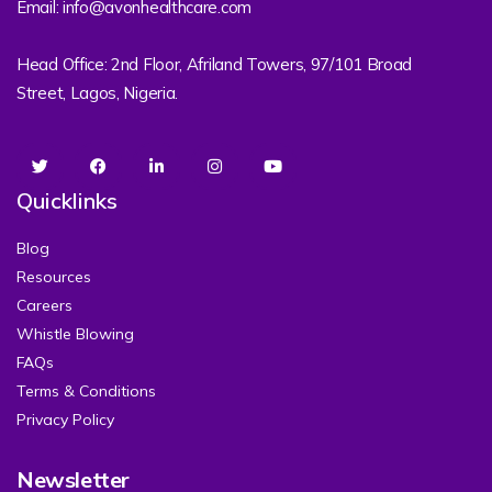
Email: info@avonhealthcare.com
Head Office: 2nd Floor, Afriland Towers, 97/101 Broad
Street, Lagos, Nigeria.
Quicklinks
Blog
Resources
Careers
Whistle Blowing
FAQs
Terms & Conditions
Privacy Policy
Newsletter