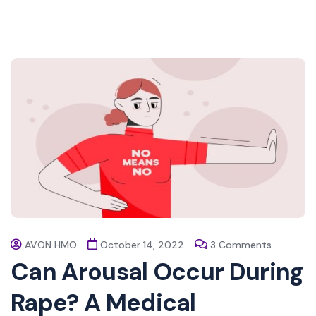
AVON HMO
October 14, 2022
3 Comments
Can Arousal Occur During
Rape? A Medical