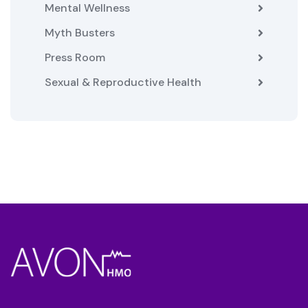
Mental Wellness
Myth Busters
Press Room
Sexual & Reproductive Health