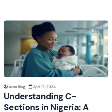
Avon Blog
April 18, 2024
Understanding C-
Sections in Nigeria: A