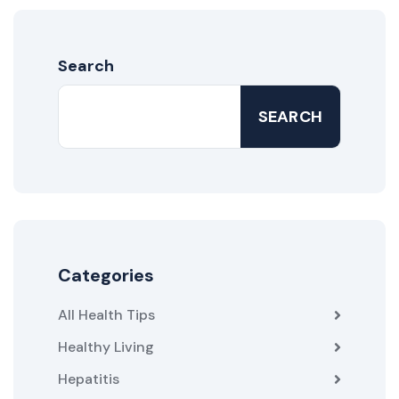
Search
SEARCH
Categories
All Health Tips
Healthy Living
Hepatitis