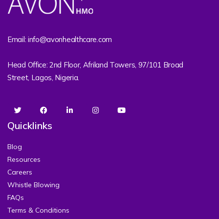
Email: info@avonhealthcare.com
Head Office: 2nd Floor, Afriland Towers, 97/101 Broad
Street, Lagos, Nigeria.
Quicklinks
Blog
Resources
Careers
Whistle Blowing
FAQs
Terms & Conditions