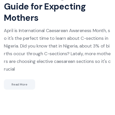
Guide for Expecting
Mothers
April is International Caesarean Awareness Month, s
o it's the perfect time to learn about C-sections in
Nigeria. Did you know that in Nigeria, about 3% of bi
rths occur through C-sections? Lately, more mothe
rs are choosing elective caesarean sections so it's c
rucial
Read More