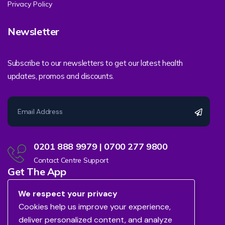
Privacy Policy
Newsletter
Subscribe to our newsletters to get our latest health
updates, promos and discounts.
0201 888 9979 | 0700 277 9800
Contact Centre Support
Get The App
We respect your privacy
Cookies help us improve your experience,
deliver personalized content, and analyze