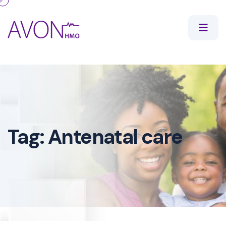
Tag:
Antenatal care