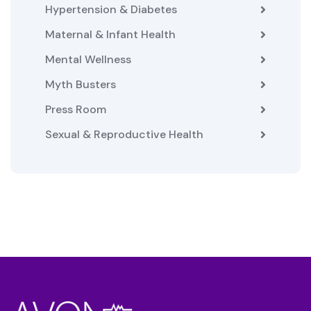
Hypertension & Diabetes
Maternal & Infant Health
Mental Wellness
Myth Busters
Press Room
Sexual & Reproductive Health