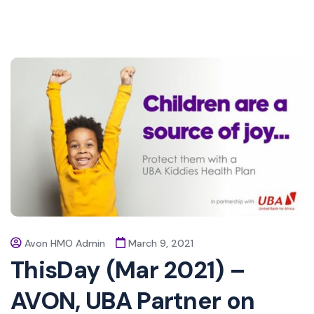
Avon HMO Admin
March 9, 2021
ThisDay (Mar 2021) –
AVON, UBA Partner on