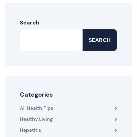
Search
SEARCH
Categories
All Health Tips
Healthy Living
Hepatitis