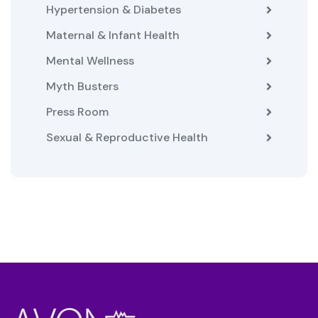
Hypertension & Diabetes
Maternal & Infant Health
Mental Wellness
Myth Busters
Press Room
Sexual & Reproductive Health