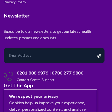
Privacy Policy
Newsletter
Subscribe to our newsletters to get our latest health
updates, promos and discounts.
0201 888 9979 | 0700 277 9800
Contact Centre Support
Get The App
We respect your privacy
Cookies help us improve your experience,
deliver personalized content, and analyze