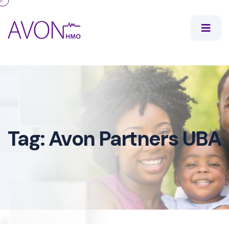
Tag:
Avon Partners UBA