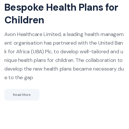
Bespoke Health Plans for
Children
Avon Healthcare Limited, a leading health managem
ent organisation has partnered with the United Ban
k for Africa (UBA) Plc, to develop well-tailored and u
nique health plans for children. The collaboration to
develop the new health plans became necessary du
e to the gap
Read More