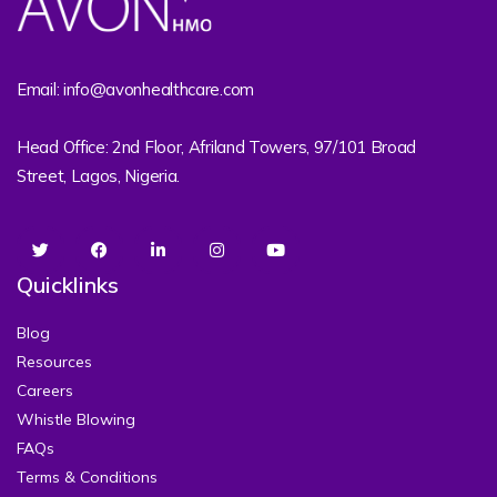
Email: info@avonhealthcare.com
Head Office: 2nd Floor, Afriland Towers, 97/101 Broad
Street, Lagos, Nigeria.
Quicklinks
Blog
Resources
Careers
Whistle Blowing
FAQs
Terms & Conditions