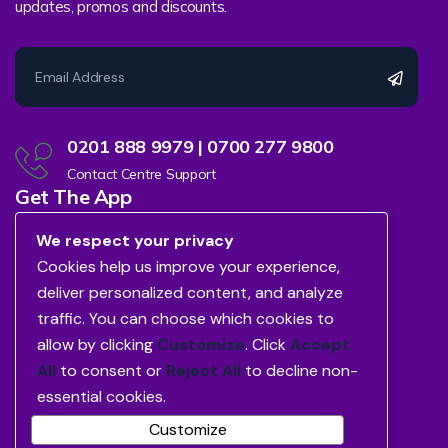
updates, promos and discounts.
0201 888 9979 | 0700 277 9800
Contact Centre Support
Get The App
We respect your privacy
Cookies help us improve your experience,
deliver personalized content, and analyze
traffic. You can choose which cookies to
allow by clicking
Customize
. Click
Accept
All
to consent or
Reject All
to decline non-
essential cookies.
Customize