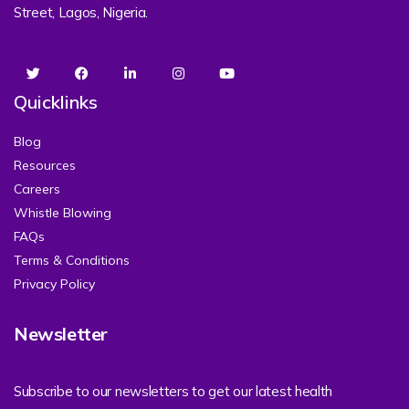
Street, Lagos, Nigeria.
Quicklinks
Blog
Resources
Careers
Whistle Blowing
FAQs
Terms & Conditions
Privacy Policy
Newsletter
Subscribe to our newsletters to get our latest health