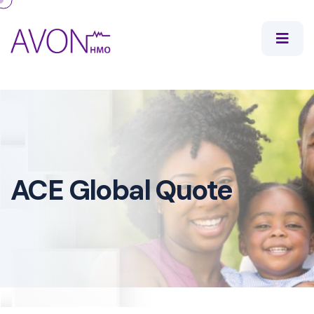
ACE Global Quote