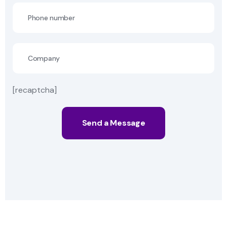
[recaptcha]
Send a Message