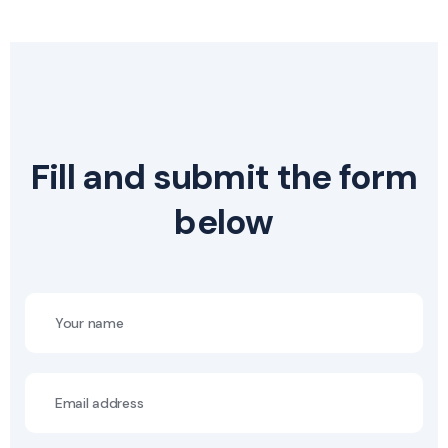
Fill and submit the form
below