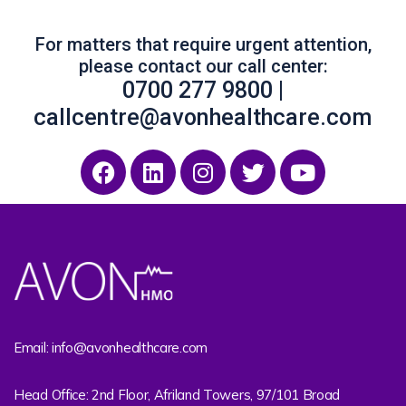
For matters that require urgent attention,
please contact our call center:
0700 277 9800 |
callcentre@avonhealthcare.com
Email: info@avonhealthcare.com
Head Office: 2nd Floor, Afriland Towers, 97/101 Broad