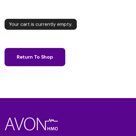
Your cart is currently empty.
Return To Shop