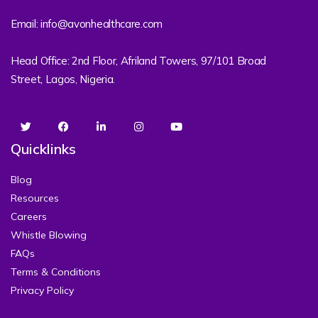
Email: info@avonhealthcare.com
Head Office: 2nd Floor, Afriland Towers, 97/101 Broad
Street, Lagos, Nigeria.
Quicklinks
Blog
Resources
Careers
Whistle Blowing
FAQs
Terms & Conditions
Privacy Policy