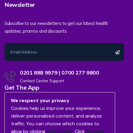
Newsletter
Subscribe to our newsletters to get our latest health
updates, promos and discounts.
0201 888 9979 | 0700 277 9800
Contact Centre Support
Get The App
We respect your privacy
Cookies help us improve your experience,
deliver personalized content, and analyze
traffic. You can choose which cookies to
allow by clicking
Customize
. Click
Accept